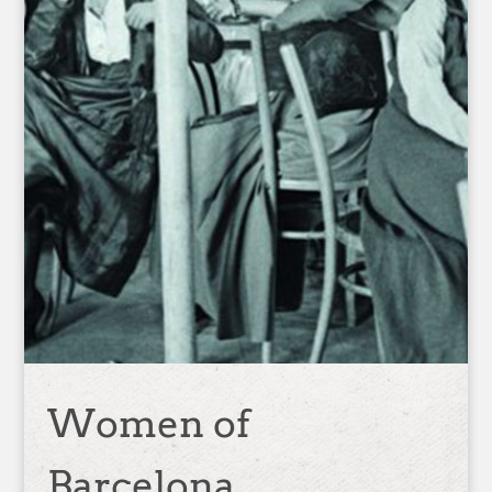
Women of
Barcelona