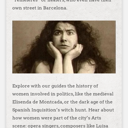
own street in Barcelona.
Explore with our guides the history of
women involved in politics, like the medieval
Elisenda de Montcada, or the dark age of the
Spanish Inquisition’s witch hunt. Hear about
how women were part of the city’s Arts
scene: opera singers, composers like Luisa