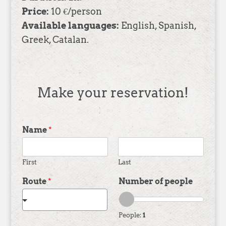
Price:
10 €/person
Available languages:
English, Spanish,
Greek, Catalan.
Make your reservation!
Name
*
First
Last
Route
*
Number of people
People:
1