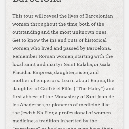
This tour will reveal the lives of Barcelonian
women throughout the time, both of the
outstanding and the most unknown ones.
Get to know the ins and outs of historical
women who lived and passed by Barcelona.
Remember Roman women, starting with the
local saint and martyr Saint Eulalia, or Gala
Placidia: Empress, daughter, sister, and
mother of emperors. Learn about Emma, the
daughter of Guifré el Pilós (“The Hairy”) and
first abbess of the Monastery of Sant Joan de
les Abadesses, or pioneers of medicine like
the Jewish Na Flor, a professional of women
medicine, a tradition inherited by the
“remeieres” or healers, who even have their