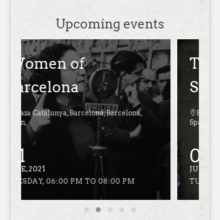
Upcoming events
The Language of the
Stones

Plaza Catalunya, Barcelona, Barcelona,
Spain,
01
JUNE,2021
TUESDAY, 06:00 PM TO 08:00 PM