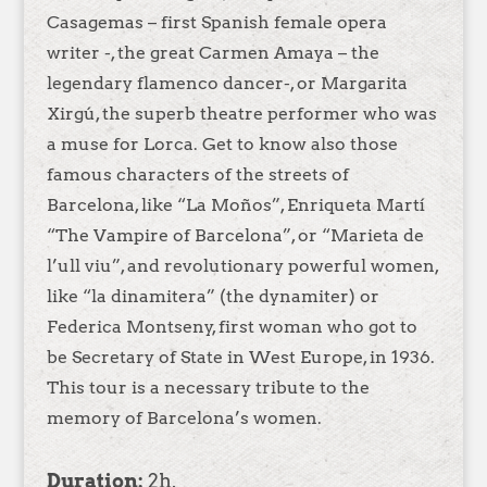
Casagemas – first Spanish female opera
writer -, the great Carmen Amaya – the
legendary flamenco dancer-, or Margarita
Xirgú, the superb theatre performer who was
a muse for Lorca. Get to know also those
famous characters of the streets of
Barcelona, like “La Moños”, Enriqueta Martí
“The Vampire of Barcelona”, or “Marieta de
l’ull viu”, and revolutionary powerful women,
like “la dinamitera” (the dynamiter) or
Federica Montseny, first woman who got to
be Secretary of State in West Europe, in 1936.
This tour is a necessary tribute to the
memory of Barcelona’s women.
Duration:
2h.