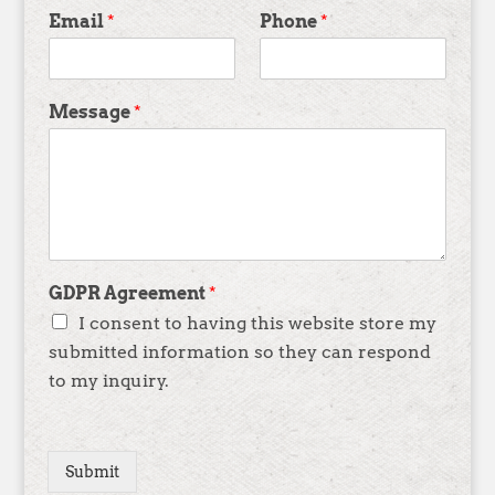
Email
*
Phone
*
Message
*
GDPR Agreement
*
I consent to having this website store my
submitted information so they can respond
to my inquiry.
Submit