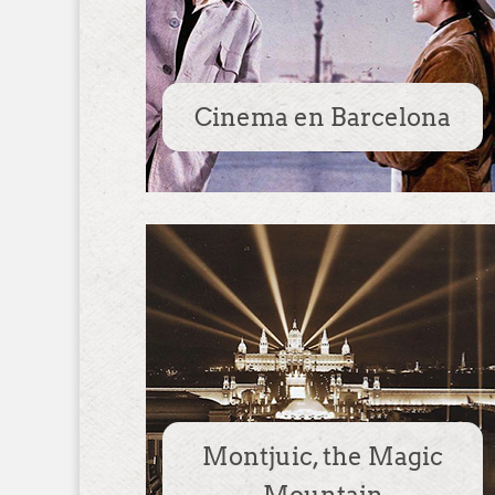
Cinema en Barcelona
Montjuic, the Magic