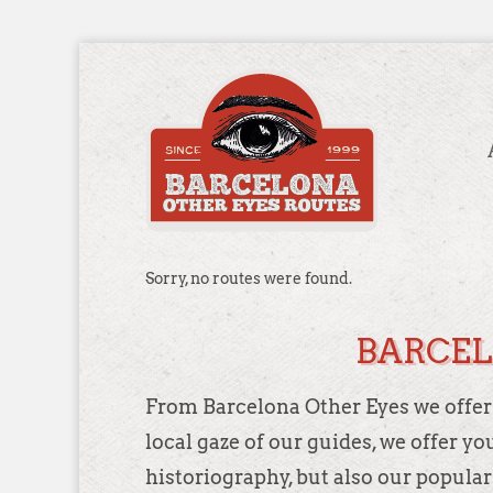
Sorry, no routes were found.
BARCEL
From Barcelona Other Eyes we offer d
local gaze of our guides, we offer y
historiography, but also our popular