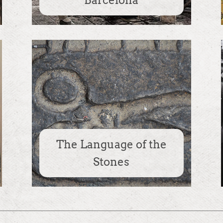
Barcelona
The Language of the
Stones