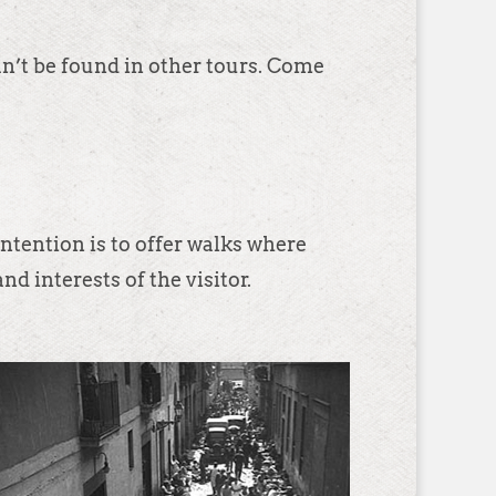
an’t be found in other tours. Come
ntention is to offer walks where
nd interests of the visitor.