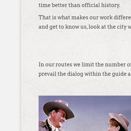
time better than official history.
That is what makes our work differen
and get to know us, look at the city 
In our routes we limit the number of
prevail the dialog within the guide a