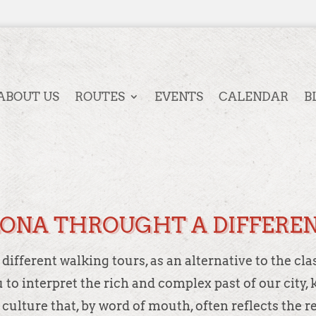
ABOUT US
ROUTES
EVENTS
CALENDAR
B
ONA THROUGHT A DIFFEREN
ifferent walking tours, as an alternative to the cla
ou to interpret the rich and complex past of our cit
 culture that, by word of mouth, often reflects the r