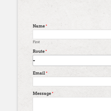
Name
*
First
Route
*
Email
*
Message
*