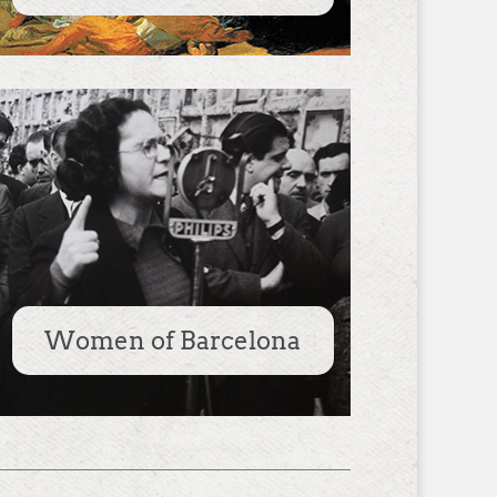
Women of Barcelona