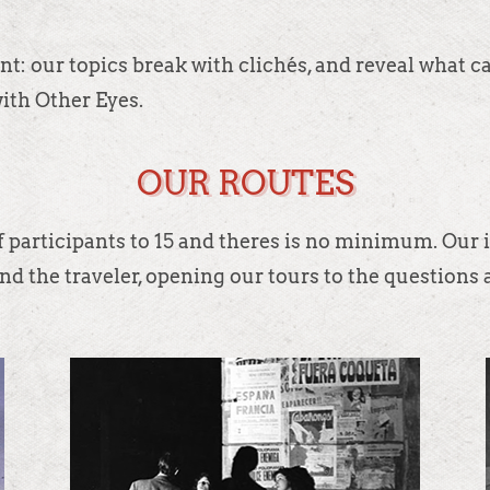
t: our topics break with clichés, and reveal what c
with Other Eyes.
OUR ROUTES
 participants to 15 and theres is no minimum. Our i
nd the traveler, opening our tours to the questions a