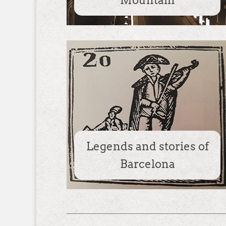
Mountain
Legends and stories of
Barcelona