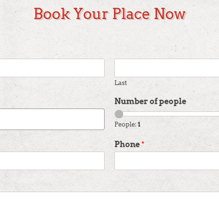
Book Your Place Now
Last
Number of people
People:
1
Phone
*