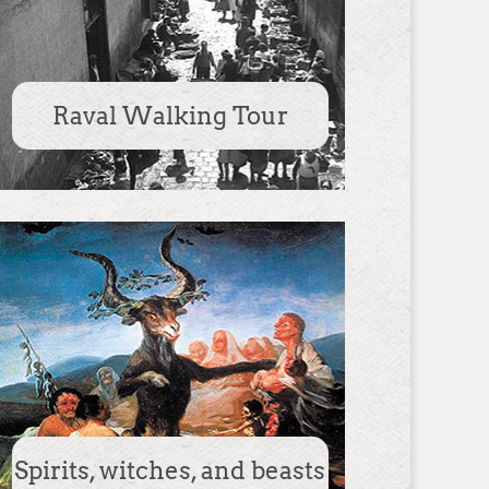
Raval Walking Tour
Spirits, witches, and beasts