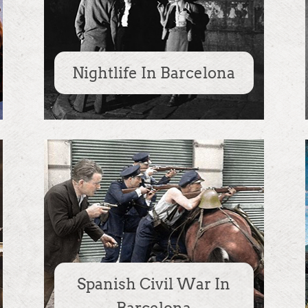
Nightlife In Barcelona
Spanish Civil War In