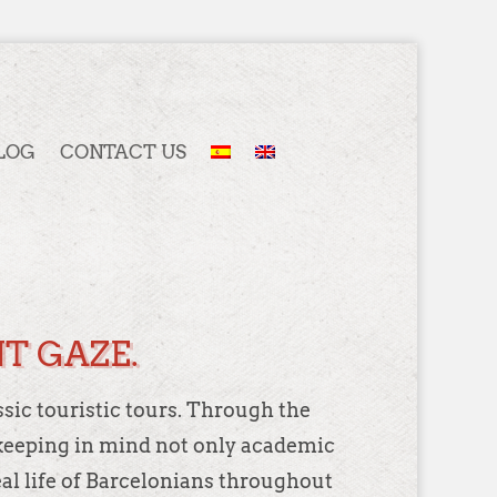
LOG
CONTACT US
T GAZE.
ssic touristic tours. Through the
y, keeping in mind not only academic
eal life of Barcelonians throughout